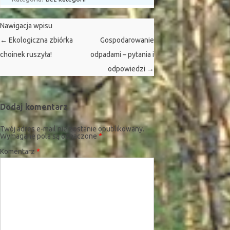
Nawigacja wpisu
←
Ekologiczna zbiórka
Gospodarowanie
choinek ruszyła!
odpadami – pytania i
odpowiedzi
→
Dodaj komentarz
Twój adres e-mail nie zostanie opublikowany.
Wymagane pola są oznaczone
*
Komentarz
*