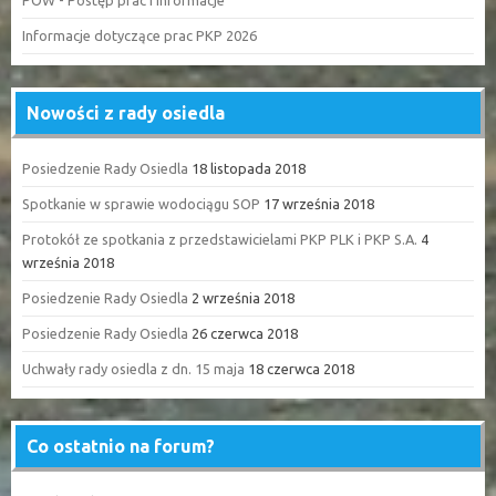
POW - Postęp prac i informacje
Informacje dotyczące prac PKP 2026
Nowości z rady osiedla
Posiedzenie Rady Osiedla
18 listopada 2018
Spotkanie w sprawie wodociągu SOP
17 września 2018
Protokół ze spotkania z przedstawicielami PKP PLK i PKP S.A.
4
września 2018
Posiedzenie Rady Osiedla
2 września 2018
Posiedzenie Rady Osiedla
26 czerwca 2018
Uchwały rady osiedla z dn. 15 maja
18 czerwca 2018
Co ostatnio na forum?