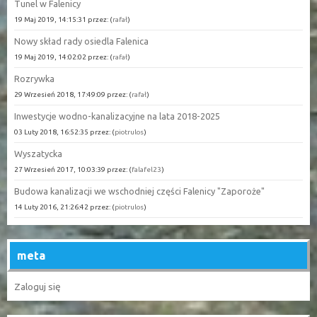
Tunel w Falenicy
19 Maj 2019, 14:15:31 przez: (
rafał
)
Nowy skład rady osiedla Falenica
19 Maj 2019, 14:02:02 przez: (
rafał
)
Rozrywka
29 Wrzesień 2018, 17:49:09 przez: (
rafał
)
Inwestycje wodno-kanalizacyjne na lata 2018-2025
03 Luty 2018, 16:52:35 przez: (
piotrulos
)
Wyszatycka
27 Wrzesień 2017, 10:03:39 przez: (
falafel23
)
Budowa kanalizacji we wschodniej części Falenicy "Zaporoże"
14 Luty 2016, 21:26:42 przez: (
piotrulos
)
meta
Zaloguj się