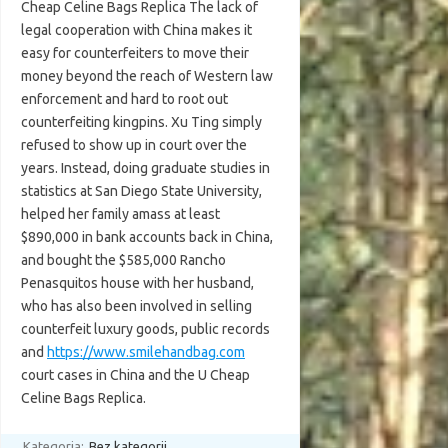
Cheap Celine Bags Replica The lack of
legal cooperation with China makes it
easy for counterfeiters to move their
money beyond the reach of Western law
enforcement and hard to root out
counterfeiting kingpins. Xu Ting simply
refused to show up in court over the
years. Instead, doing graduate studies in
statistics at San Diego State University,
helped her family amass at least
$890,000 in bank accounts back in China,
and bought the $585,000 Rancho
Penasquitos house with her husband,
who has also been involved in selling
counterfeit luxury goods, public records
and
https://www.smilehandbag.com
court cases in China and the U Cheap
Celine Bags Replica.
Kategoria:
Bez kategorii