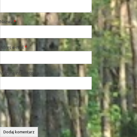
Nazwa
*
Adres e-mail
*
Witryna internetowa