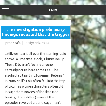
Przejdź
do
treści
Menu
the investigation preliminary
findings revealed that the trigger
przez
rafal
|
13 stycznia 2014
„Still, we hear it all over the morning radio
shows, all the time. Oooh, it burns me up.
Those DJs aren’t fooling anyone,
certainly not us here at the FCC. She
alsohad a bit part in „Superman Returns”
in 2006.Neill’s Lois often fell into the trap
of victim as women characters often did
in superhero movies of the time (and
frankly, often still do) many of the
episodes revolved around Superman’s