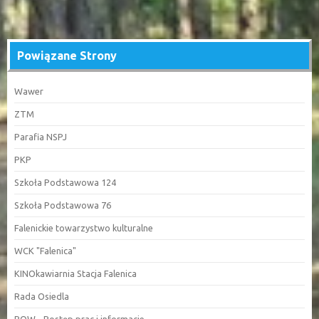
Powiązane Strony
Wawer
ZTM
Parafia NSPJ
PKP
Szkoła Podstawowa 124
Szkoła Podstawowa 76
Falenickie towarzystwo kulturalne
WCK "Falenica"
KINOkawiarnia Stacja Falenica
Rada Osiedla