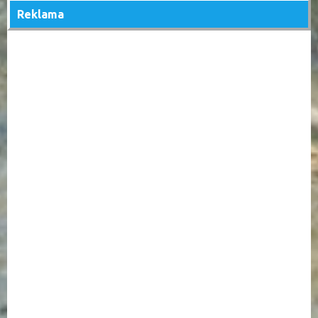
Reklama