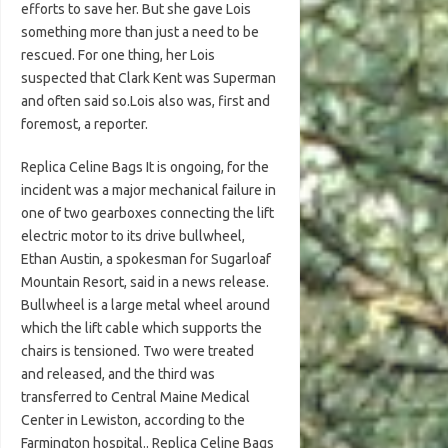
efforts to save her. But she gave Lois
something more than just a need to be
rescued. For one thing, her Lois
suspected that Clark Kent was Superman
and often said so.Lois also was, first and
foremost, a reporter.
Replica Celine Bags It is ongoing, for the
incident was a major mechanical failure in
one of two gearboxes connecting the lift
electric motor to its drive bullwheel,
Ethan Austin, a spokesman for Sugarloaf
Mountain Resort, said in a news release.
Bullwheel is a large metal wheel around
which the lift cable which supports the
chairs is tensioned. Two were treated
and released, and the third was
transferred to Central Maine Medical
Center in Lewiston, according to the
Farmington hospital.. Replica Celine Bags