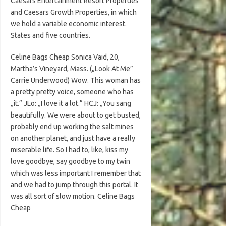
Caesars Entertainment Resort Properties
and Caesars Growth Properties, in which
we hold a variable economic interest.
States and five countries.
Celine Bags Cheap Sonica Vaid, 20,
Martha’s Vineyard, Mass. („Look At Me”
Carrie Underwood) Wow. This woman has
a pretty pretty voice, someone who has
„it.” JLo: „I love it a lot.” HCJ: „You sang
beautifully. We were about to get busted,
probably end up working the salt mines
on another planet, and just have a really
miserable life. So I had to, like, kiss my
love goodbye, say goodbye to my twin
which was less important I remember that
and we had to jump through this portal. It
was all sort of slow motion. Celine Bags
Cheap