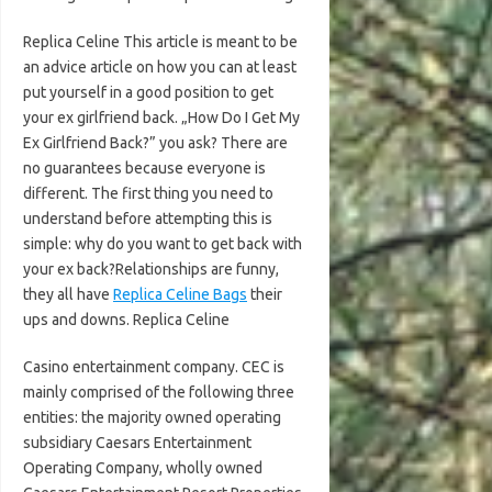
Replica Celine This article is meant to be
an advice article on how you can at least
put yourself in a good position to get
your ex girlfriend back. „How Do I Get My
Ex Girlfriend Back?” you ask? There are
no guarantees because everyone is
different. The first thing you need to
understand before attempting this is
simple: why do you want to get back with
your ex back?Relationships are funny,
they all have
Replica Celine Bags
their
ups and downs. Replica Celine
Casino entertainment company. CEC is
mainly comprised of the following three
entities: the majority owned operating
subsidiary Caesars Entertainment
Operating Company, wholly owned